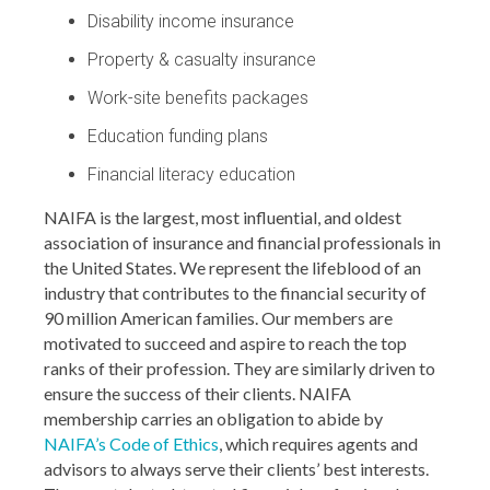
Disability income insurance
Property & casualty insurance
Work-site benefits packages
Education funding plans
Financial literacy education
NAIFA is the largest, most influential, and oldest
association of insurance and financial professionals in
the United States. We represent the lifeblood of an
industry that contributes to the financial security of
90 million American families. Our members are
motivated to succeed and aspire to reach the top
ranks of their profession. They are similarly driven to
ensure the success of their clients. NAIFA
membership carries an obligation to abide by
NAIFA’s Code of Ethics
, which requires agents and
advisors to always serve their clients’ best interests.