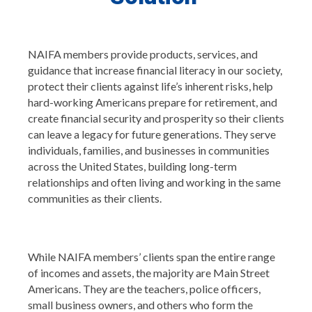
NAIFA members provide products, services, and
guidance that increase financial literacy in our society,
protect their clients against life’s inherent risks, help
hard-working Americans prepare for retirement, and
create financial security and prosperity so their clients
can leave a legacy for future generations. They serve
individuals, families, and businesses in communities
across the United States, building long-term
relationships and often living and working in the same
communities as their clients.
While NAIFA members’ clients span the entire range
of incomes and assets, the majority are Main Street
Americans. They are the teachers, police officers,
small business owners, and others who form the