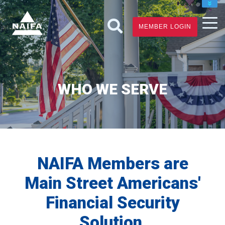
JOIN
MEMBER LOGIN
RENEW
FIND A FINANCIAL PRO
WHO WE SERVE
NAIFA Members are
Main Street Americans'
Financial Security
Solution