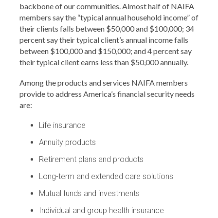
backbone of our communities. Almost half of NAIFA
members say the “typical annual household income” of
their clients falls between $50,000 and $100,000; 34
percent say their typical client’s annual income falls
between $100,000 and $150,000; and 4 percent say
their typical client earns less than $50,000 annually.
Among the products and services NAIFA members
provide to address America’s financial security needs
are:
Life insurance
Annuity products
Retirement plans and products
Long-term and extended care solutions
Mutual funds and investments
Individual and group health insurance