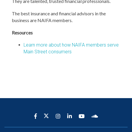
They are talented, trusted financial professionals.
The best insurance and financial advisors in the
business are NAIFA members.
Resources
Learn more about how NAIFA members serve
Main Street consumers