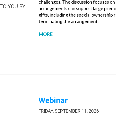
challenges. The discussion focuses on 
TO YOU BY
arrangements can support large premi
gifts, including the special ownership 
terminating the arrangement.
MORE
Webinar
FRIDAY, SEPTEMBER 11, 2026