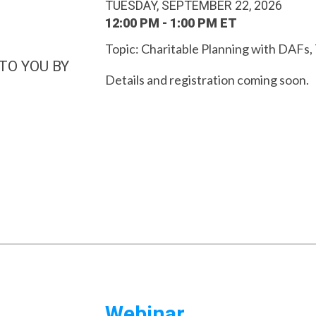
TUESDAY, SEPTEMBER 22, 2026
12:00 PM - 1:00 PM ET
Topic:
Charitable Planning with DAFs,
TO YOU BY
Details and registration coming soon.
Webinar