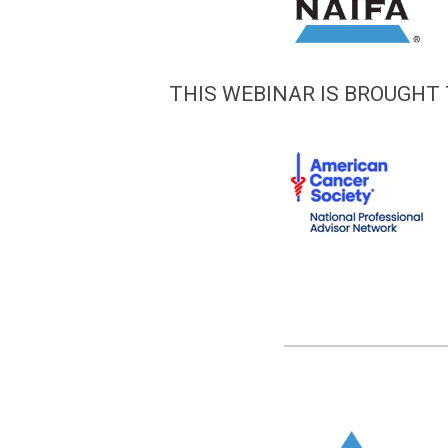
THIS WEBINAR IS BROUGHT 