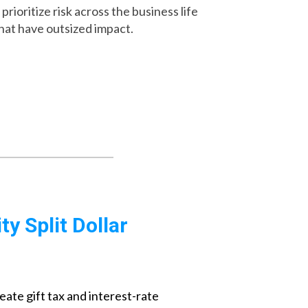
rioritize risk across the business life
that have outsized impact.
y Split Dollar
eate gift tax and interest-rate