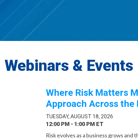
Webinars & Events
Where Risk Matters M
Approach Across the 
TUESDAY, AUGUST 18, 2026
12:00 PM - 1:00 PM ET
Risk evolves as a business grows and the