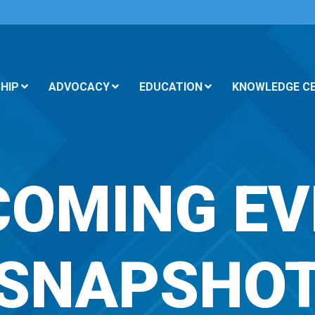
HIP
ADVOCACY
EDUCATION
KNOWLEDGE C
COMING EV
SNAPSHO