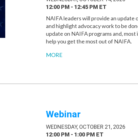
12:00 PM - 12:45 PM ET
NAIFA leaders will provide an update 
and highlight advocacy work to be done 
update on NAIFA programs and, most i
help you get the most out of NAIFA.
MORE
Webinar
WEDNESDAY, OCTOBER 21, 2026
12:00 PM - 1:00 PM ET