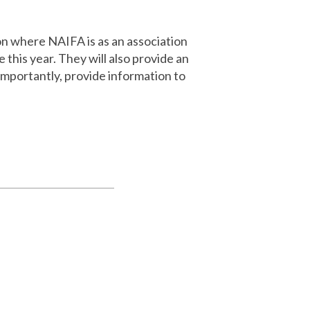
on where NAIFA is as an association
this year. They will also provide an
mportantly, provide information to