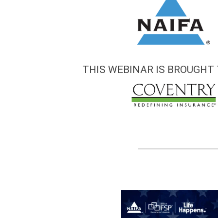
THIS WEBINAR IS BROUGHT 