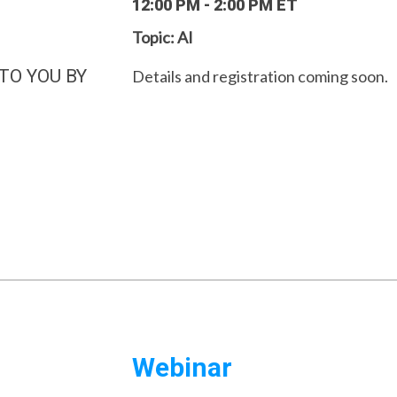
12:00 PM - 2:00 PM ET
Topic: AI
TO YOU BY
Details and registration coming soon.
Webinar