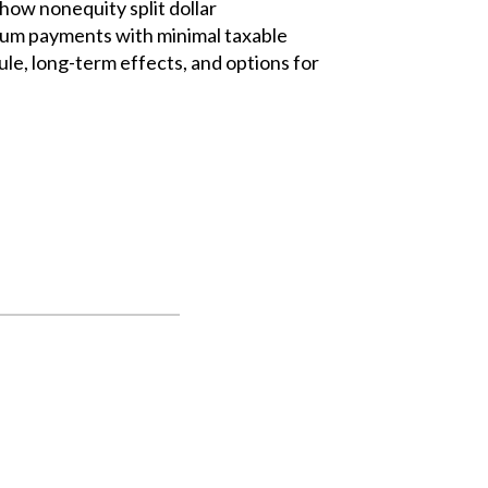
how nonequity split dollar
um payments with minimal taxable
rule, long-term effects, and options for