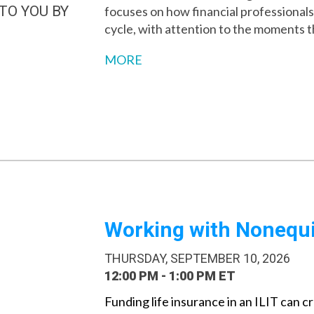
TO YOU BY
focuses on how financial professionals p
cycle, with attention to the moments 
MORE
Working with Nonequit
THURSDAY, SEPTEMBER 10, 2026
12:00 PM - 1:00 PM ET
Funding life insurance in an ILIT can cr