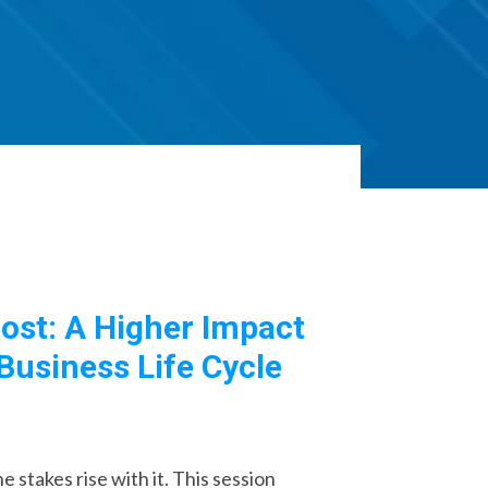
ost: A Higher Impact
Business Life Cycle
 stakes rise with it. This session