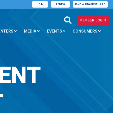
JOIN
RENEW
FIND A FINANCIAL PRO
MEMBER LOGIN
ENTERS
MEDIA
EVENTS
CONSUMERS
ENT
T