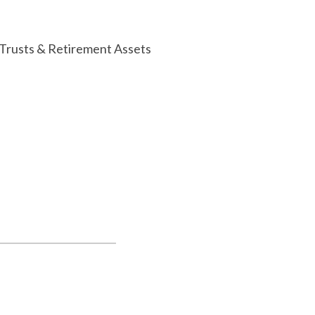
 Trusts & Retirement Assets