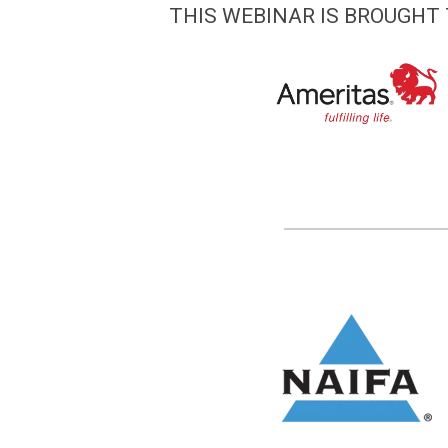
THIS WEBINAR IS BROUGHT 