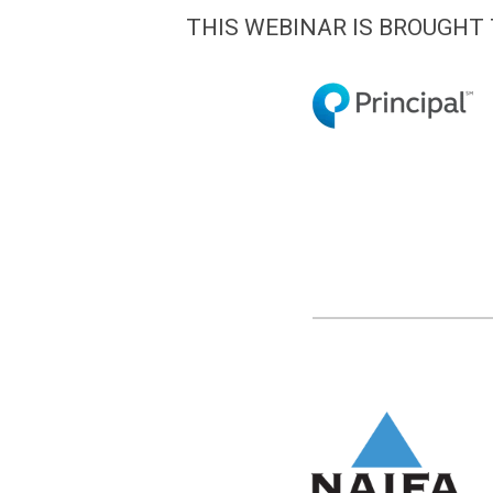
THIS WEBINAR IS BROUGHT 