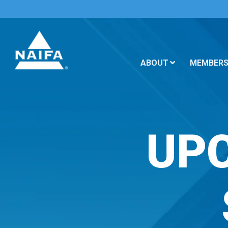
ABOUT
MEMBERS
UP