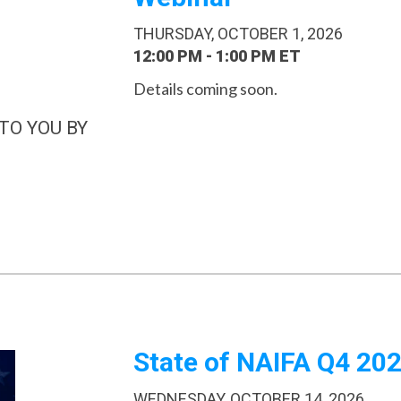
THURSDAY, OCTOBER 1, 2026
12:00 PM - 1:00 PM ET
Details coming soon.
TO YOU BY
State of NAIFA Q4 20
WEDNESDAY, OCTOBER 14, 2026