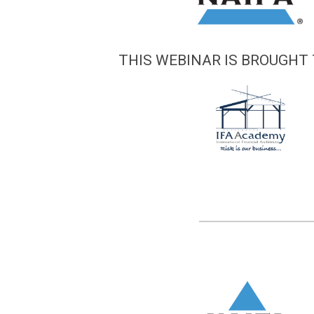
THIS WEBINAR IS BROUGHT 