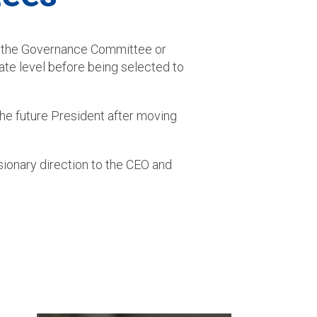
by the Governance Committee or
ate level before being selected to
the future President after moving
ionary direction to the CEO and