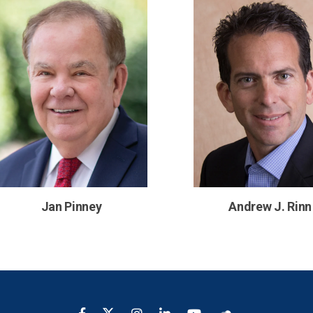
Jan Pinney
Andrew J. Rinn