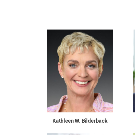
Kathleen W. Bilderback