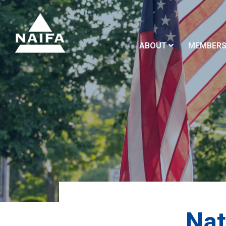
ABOUT
MEMBERS
Nat