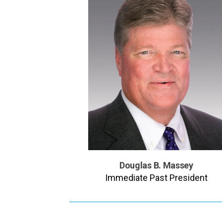
Douglas B. Massey
Immediate Past President