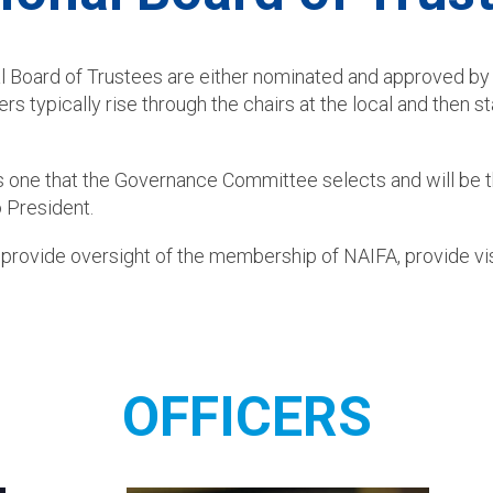
al Board of Trustees are either nominated and approved 
typically rise through the chairs at the local and then st
 is one that the Governance Committee selects and will be 
 President.
 provide oversight of the membership of NAIFA, provide vis
OFFICERS