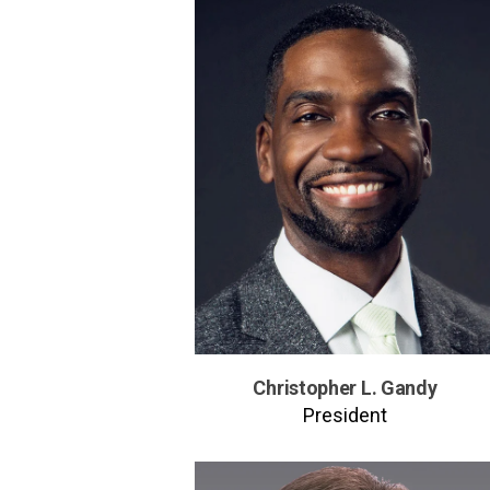
Christopher L. Gandy
President