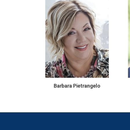
Barbara Pietrangelo