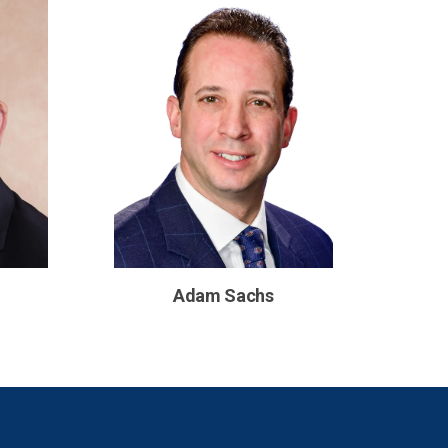
Adam Sachs