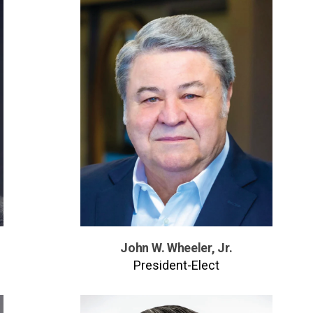
John W. Wheeler, Jr.
President-Elect