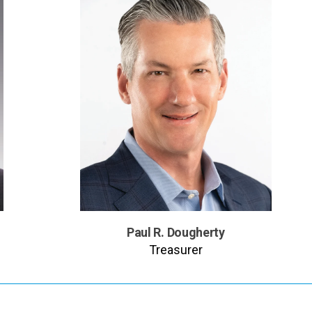
Paul R. Dougherty
Treasurer