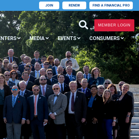
JOIN
RENEW
FIND A FINANCIAL PRO
MEMBER LOGIN
ENTERS
MEDIA
EVENTS
CONSUMERS