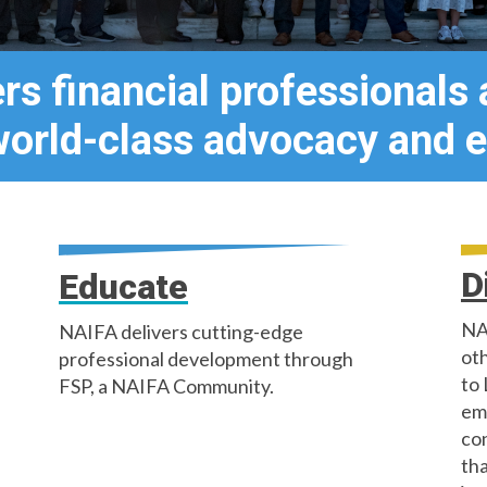
s financial professionals
world-class advocacy and e
D
Educate
NA
NAIFA delivers cutting-edge
oth
professional development through
to 
FSP, a NAIFA Community.
em
co
tha