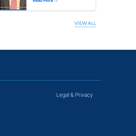
Read More →
VIEW ALL
Legal & Privacy