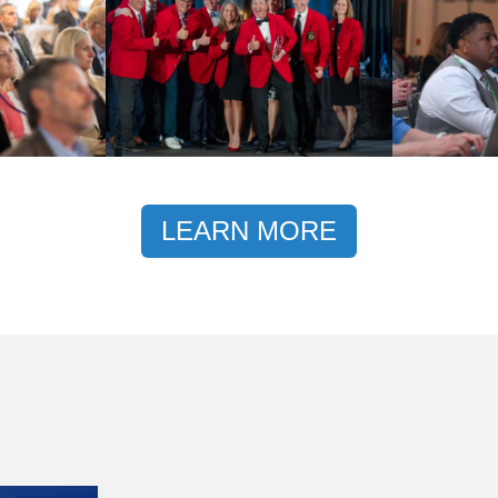
LEARN MORE