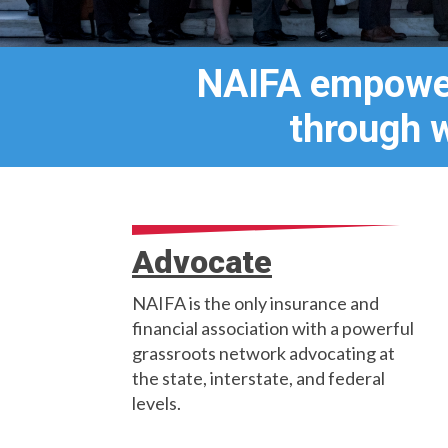
NAIFA empower
through 
Advocate
NAIFA is the only insurance and
financial association with a powerful
grassroots network advocating at
the state, interstate, and federal
levels.