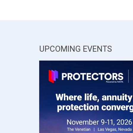
UPCOMING EVENTS