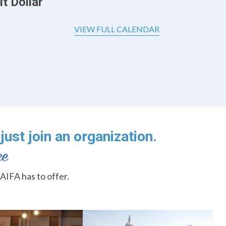
t Dollar
VIEW FULL CALENDAR
just join an organization.
AIFA has to offer.