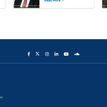
Read More →
rs