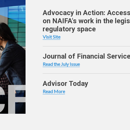
Advocacy in Action: Access
on NAIFA's work in the legis
regulatory space
Visit Site
Journal of Financial Servic
Read the July Issue
Advisor Today
Read More