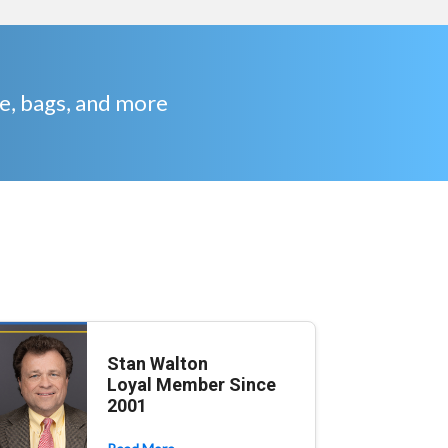
re, bags, and more
Stan Walton
Loyal Member Since
2001