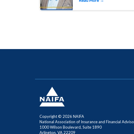
Read More →
Copyright ©
2026 NAIFA
National Association of Insurance and Financial Adviso
1000 Wilson Boulevard, Suite 1890
Arlington, VA 22209