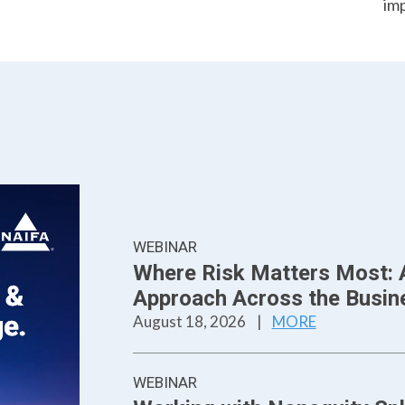
im
WEBINAR
Where Risk Matters Most: 
Approach Across the Busine
August 18, 2026
|
MORE
WEBINAR