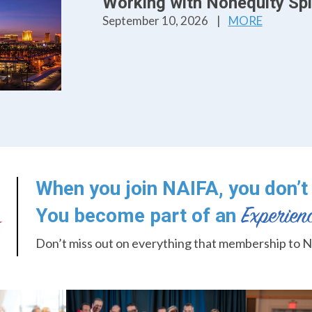
Working with Nonequity Spli
September 10, 2026
|
MORE
When you join NAIFA, you don’t 
You become part of an
Don’t miss out on everything that membership to N