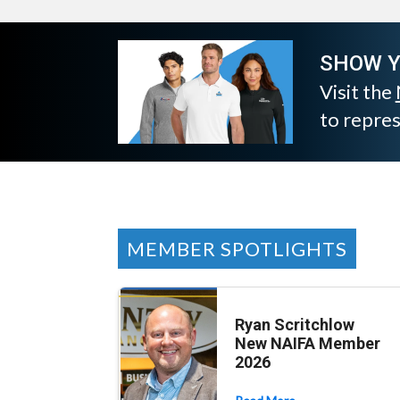
SHOW Y
Visit the
to repre
MEMBER SPOTLIGHTS
Ryan Scritchlow
New NAIFA Member
2026