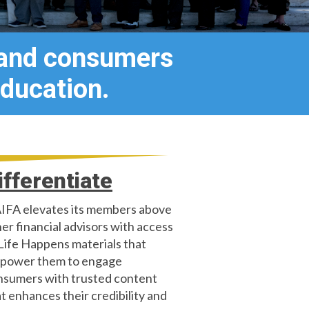
 and consumers
ducation.
ifferentiate
IFA elevates its members above
er financial advisors with access
Life Happens materials that
power them to engage
nsumers with trusted content
t enhances their credibility and