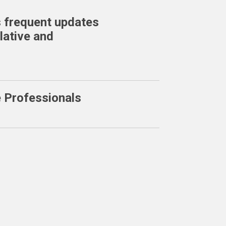
 frequent updates
lative and
e Professionals