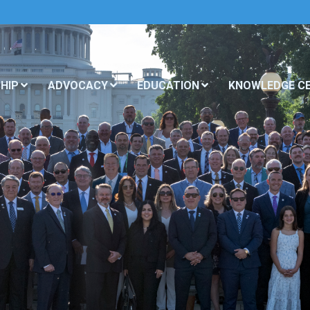
HIP
ADVOCACY
EDUCATION
KNOWLEDGE C