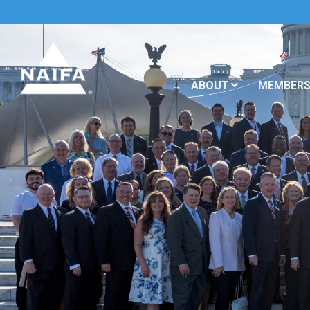
ABOUT
MEMBERS