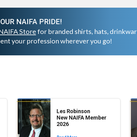
OUR NAIFA PRIDE!
NAIFA Store
for branded shirts, hats, drinkwa
sent your profession wherever you go!
Les Robinson
New NAIFA Member
2026