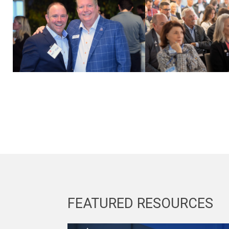
FEATURED RESOURCES