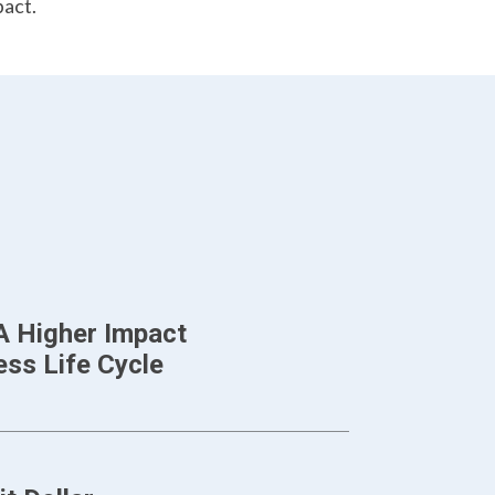
pact.
A Higher Impact
ss Life Cycle