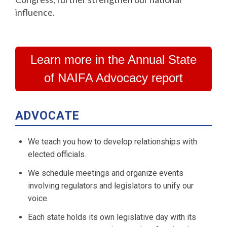
influence.
Learn more in the Annual State
of NAIFA Advocacy report
ADVOCATE
We teach you how to develop relationships with
elected officials.
We schedule meetings and organize events
involving regulators and legislators to unify our
voice.
Each state holds its own legislative day with its