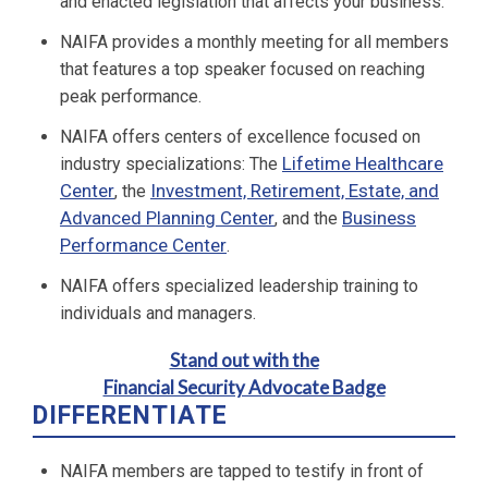
and enacted legislation that affects your business.
NAIFA provides a monthly meeting for all members
that features a top speaker focused on reaching
peak performance.
NAIFA offers centers of excellence focused on
Lifetime Healthcare
industry specializations: The
Center
Investment, Retirement, Estate, and
, the
Advanced Planning Center
Business
, and the
Performance Center
.
NAIFA offers specialized leadership training to
individuals and managers.
Stand out with the
Financial Security Advocate Badge
DIFFERENTIATE
NAIFA members are tapped to testify in front of