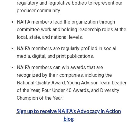
regulatory and legislative bodies to represent our
producer community.
NAIFA members lead the organization through
committee work and holding leadership roles at the
local, state, and national levels.
NAIFA members are regularly profiled in social
media, digital, and print publications.
NAIFA members can win awards that are
recognized by their companies, including the
National Quality Award, Young Advisor Team Leader
of the Year, Four Under 40 Awards, and Diversity
Champion of the Year.
Sign up to receive NAIFA’s Advocacy in Action
blog