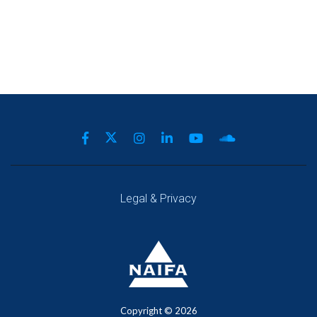
Legal & Privacy
Copyright ©
2026