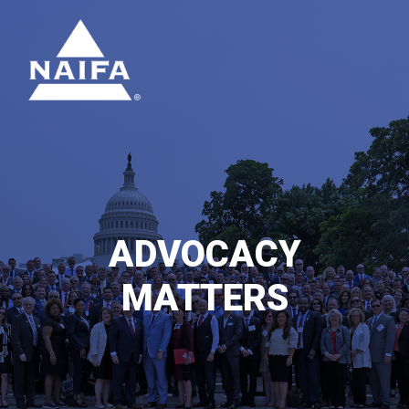
ADVOCACY
MATTERS