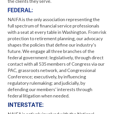
the clients they serve.
FEDERAL:
NAIFA is the only association representing the
full spectrum of financial service professionals
with a seat at every table in Washington. From risk
protection to retirement planning, our advocacy
shapes the policies that define our industry’s
future. We engage all three branches of the
federal government: legislatively, through direct
contact with all 535 members of Congress via our
PAC, grassroots network, and Congressional
Conference; executively, by influencing
regulatory rulemaking; and judicially, by
defending our members’ interests through
federal litigation when needed.
INTERSTATE: