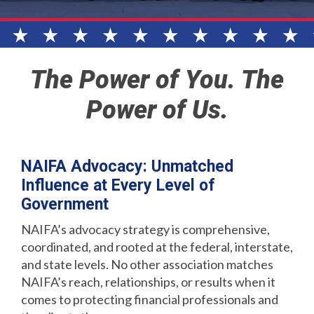
The Power of You. The
Power of Us.
NAIFA Advocacy: Unmatched
Influence at Every Level of
Government
NAIFA’s advocacy strategy is comprehensive,
coordinated, and rooted at the federal, interstate,
and state levels. No other association matches
NAIFA’s reach, relationships, or results when it
comes to protecting financial professionals and