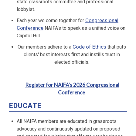
state grassroots committee and professional
lobbyist.
Congressional
Each year we come together for
Conference
NAIFA's to speak as a unified voice on
Capitol Hill.
Code of Ethics
Our members adhere to a
that puts
clients' best interests first and instills trust in
elected officials.
Register for NAIFA's 2026 Congressional
Conference
EDUCATE
All NAIFA members are educated in grassroots
advocacy and continuously updated on proposed