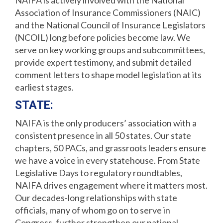
NAIFA is actively involved with the National
Association of Insurance Commissioners (NAIC)
and the National Council of Insurance Legislators
(NCOIL) long before policies become law. We
serve on key working groups and subcommittees,
provide expert testimony, and submit detailed
comment letters to shape model legislation at its
earliest stages.
STATE:
NAIFA is the only producers’ association with a
consistent presence in all 50 states. Our state
chapters, 50 PACs, and grassroots leaders ensure
we have a voice in every statehouse. From State
Legislative Days to regulatory roundtables,
NAIFA drives engagement where it matters most.
Our decades-long relationships with state
officials, many of whom go on to serve in
Congress, further strengthen our national