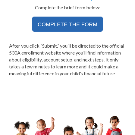
Complete the brief form below:
COMPLETE THE FORM
After you click “Submit,” you’ll be directed to the official
530A enrollment website where you’ll find information
about eligibility, account setup, and next steps. It only
takes a few minutes to learn more and it could make a
meaningful difference in your child’s financial future.