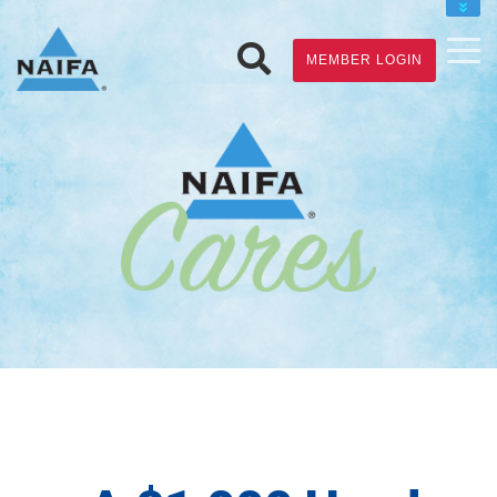
JOIN
MEMBER LOGIN
RENEW
FIND A FINANCIAL PRO