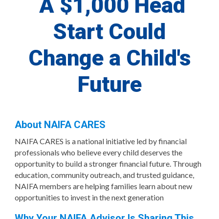
A $1,000 Head
Start Could
Change a Child's
Future
About NAIFA CARES
NAIFA CARES is a national initiative led by financial
professionals who believe every child deserves the
opportunity to build a stronger financial future. Through
education, community outreach, and trusted guidance,
NAIFA members are helping families learn about new
opportunities to invest in the next generation
Why Your NAIFA Advisor Is Sharing This