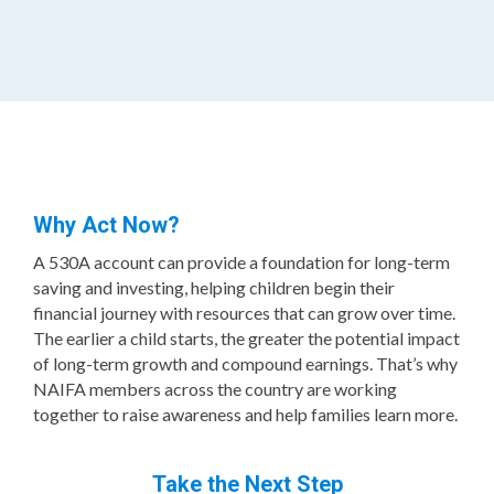
Why Act Now?
A 530A account can provide a foundation for long-term
saving and investing, helping children begin their
financial journey with resources that can grow over time.
The earlier a child starts, the greater the potential impact
of long-term growth and compound earnings. That’s why
NAIFA members across the country are working
together to raise awareness and help families learn more.
Take the Next Step