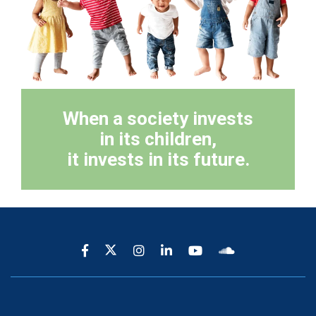
When a society invests
in its children,
it invests in its future.