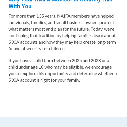
With You
For more than 135 years, NAIFA members have helped
individuals, families, and small business owners protect
what matters most and plan for the future. Today, we’re
continuing that tradition by helping families learn about
530A accounts and how they may help create long-term
financial security for children.
If you have a child born between 2025 and 2028 or a
child under age 18 who may be eligible, we encourage
you to explore this opportunity and determine whether a
530A account is right for your family.