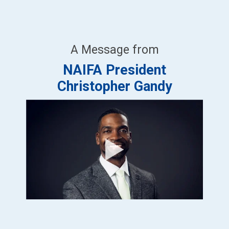
A Message from
NAIFA President
Christopher Gandy