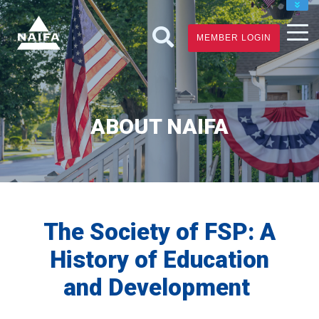
JOIN
MEMBER LOGIN
RENEW
FIND A FINANCIAL PRO
ABOUT NAIFA
The Society of FSP: A
History of Education
and Development