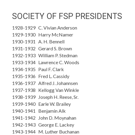
SOCIETY OF FSP PRESIDENTS
1928-1929 C. Vivian Anderson
1929-1930 Harry McNamer
1930-1931 A. H. Bennell
1931-1932 Gerard S. Brown
1932-1933 William P. Stedman
1933-1934 Lawrence C. Woods
1934-1935 Paul F. Clark
1935-1936 Fred L. Cassidy
1936-1937 Alfred J. Johannsen
1937-1938 Kellogg Van Winkle
1938-1939 Joseph H. Reese, Sr.
1939-1940 Earle W. Brailey
1940-1941 Benjamin Alk
1941-1942 John D. Moynahan
1942-1943 George E. Lackey
1943-1944 M. Luther Buchanan