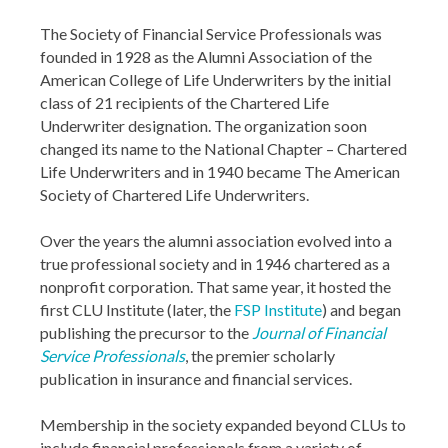
The Society of Financial Service Professionals was
founded in 1928 as the Alumni Association of the
American College of Life Underwriters by the initial
class of 21 recipients of the Chartered Life
Underwriter designation. The organization soon
changed its name to the National Chapter – Chartered
Life Underwriters and in 1940 became The American
Society of Chartered Life Underwriters.
Over the years the alumni association evolved into a
true professional society and in 1946 chartered as a
nonprofit corporation. That same year, it hosted the
first CLU Institute (later, the
FSP Institute
) and began
publishing the precursor to the
Journal of Financial
Service Professionals
, the premier scholarly
publication in insurance and financial services.
Membership in the society expanded beyond CLUs to
include financial professionals from a variety of