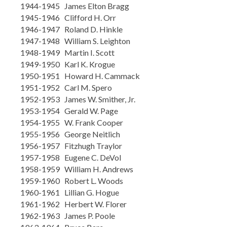
1944-1945 James Elton Bragg
1945-1946 Clifford H. Orr
1946-1947 Roland D. Hinkle
1947-1948 William S. Leighton
1948-1949 Martin I. Scott
1949-1950 Karl K. Krogue
1950-1951 Howard H. Cammack
1951-1952 Carl M. Spero
1952-1953 James W. Smither, Jr.
1953-1954 Gerald W. Page
1954-1955 W. Frank Cooper
1955-1956 George Neitlich
1956-1957 Fitzhugh Traylor
1957-1958 Eugene C. DeVol
1958-1959 William H. Andrews
1959-1960 Robert L. Woods
1960-1961 Lillian G. Hogue
1961-1962 Herbert W. Florer
1962-1963 James P. Poole