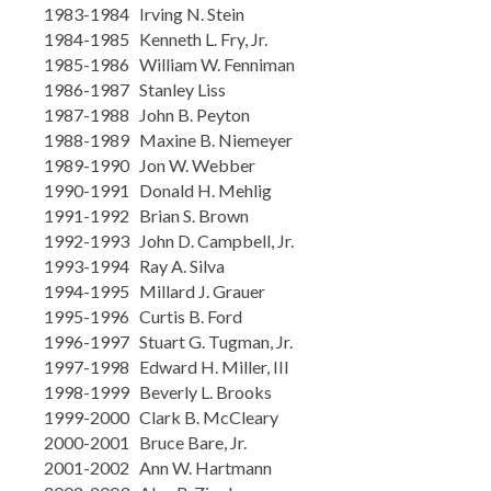
1983-1984 Irving N. Stein
1984-1985 Kenneth L. Fry, Jr.
1985-1986 William W. Fenniman
1986-1987 Stanley Liss
1987-1988 John B. Peyton
1988-1989 Maxine B. Niemeyer
1989-1990 Jon W. Webber
1990-1991 Donald H. Mehlig
1991-1992 Brian S. Brown
1992-1993 John D. Campbell, Jr.
1993-1994 Ray A. Silva
1994-1995 Millard J. Grauer
1995-1996 Curtis B. Ford
1996-1997 Stuart G. Tugman, Jr.
1997-1998 Edward H. Miller, III
1998-1999 Beverly L. Brooks
1999-2000 Clark B. McCleary
2000-2001 Bruce Bare, Jr.
2001-2002 Ann W. Hartmann