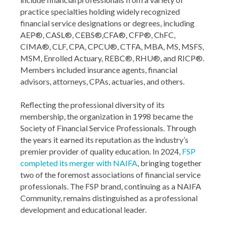
practice specialties holding widely recognized
financial service designations or degrees, including
AEP®, CASL®, CEBS®,CFA®, CFP®, ChFC,
CIMA®, CLF, CPA, CPCU®, CTFA, MBA, MS, MSFS,
MSM, Enrolled Actuary, REBC®, RHU®, and RICP®.
Members included insurance agents, financial
advisors, attorneys, CPAs, actuaries, and others.
Reflecting the professional diversity of its
membership, the organization in 1998 became the
Society of Financial Service Professionals. Through
the years it earned its reputation as the industry’s
premier provider of quality education. In 2024,
FSP
completed its merger with NAIFA
, bringing together
two of the foremost associations of financial service
professionals. The FSP brand, continuing as a NAIFA
Community, remains distinguished as a professional
development and educational leader.