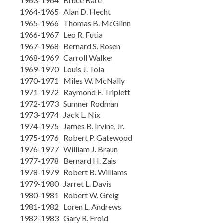
1963-1964 Bruce Bare
1964-1965 Alan D. Hecht
1965-1966 Thomas B. McGlinn
1966-1967 Leo R. Futia
1967-1968 Bernard S. Rosen
1968-1969 Carroll Walker
1969-1970 Louis J. Toia
1970-1971 Miles W. McNally
1971-1972 Raymond F. Triplett
1972-1973 Sumner Rodman
1973-1974 Jack L. Nix
1974-1975 James B. Irvine, Jr.
1975-1976 Robert P. Gatewood
1976-1977 William J. Braun
1977-1978 Bernard H. Zais
1978-1979 Robert B. Williams
1979-1980 Jarret L. Davis
1980-1981 Robert W. Greig
1981-1982 Loren L. Andrews
1982-1983 Gary R. Froid