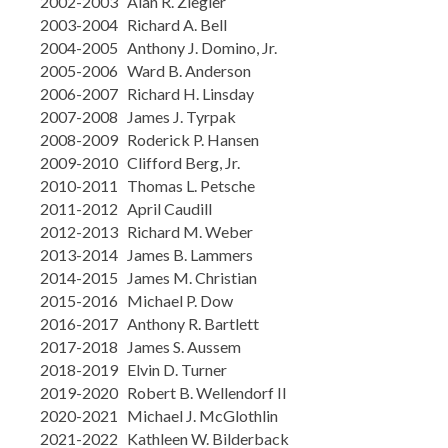
2002-2003 Alan R. Ziegler
2003-2004 Richard A. Bell
2004-2005 Anthony J. Domino, Jr.
2005-2006 Ward B. Anderson
2006-2007 Richard H. Linsday
2007-2008 James J. Tyrpak
2008-2009 Roderick P. Hansen
2009-2010 Clifford Berg, Jr.
2010-2011 Thomas L. Petsche
2011-2012 April Caudill
2012-2013 Richard M. Weber
2013-2014 James B. Lammers
2014-2015 James M. Christian
2015-2016 Michael P. Dow
2016-2017 Anthony R. Bartlett
2017-2018 James S. Aussem
2018-2019 Elvin D. Turner
2019-2020 Robert B. Wellendorf II
2020-2021 Michael J. McGlothlin
2021-2022 Kathleen W. Bilderback