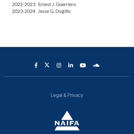
2022-2023 Ernest J. Guerriero
2023-2024 Jesse G. Dogillo
Legal & Privacy